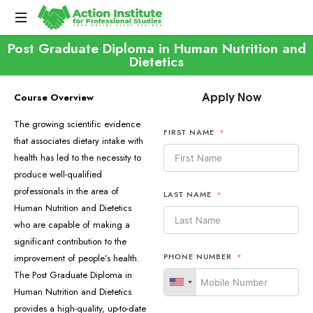
Post Graduate Diploma in Human Nutrition and
Dietetics
Apply Now
Course Overview
The growing scientific evidence
FIRST NAME
that associates dietary intake with
health has led to the necessity to
produce well-qualified
professionals in the area of
LAST NAME
Human Nutrition and Dietetics
who are capable of making a
significant contribution to the
PHONE NUMBER
improvement of people’s health.
The Post Graduate Diploma in
Human Nutrition and Dietetics
provides a high-quality, up-to-date