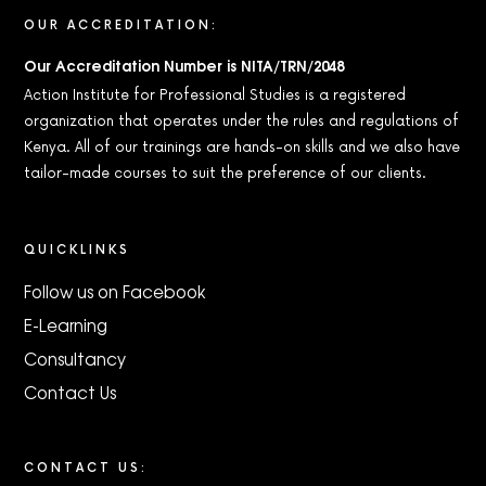
OUR ACCREDITATION:
Our Accreditation Number is NITA/TRN/2048
Action Institute for Professional Studies is a registered
organization that operates under the rules and regulations of
Kenya. All of our trainings are hands-on skills and we also have
tailor-made courses to suit the preference of our clients.
QUICKLINKS
Follow us on Facebook
E-Learning
Consultancy
Contact Us
CONTACT US: