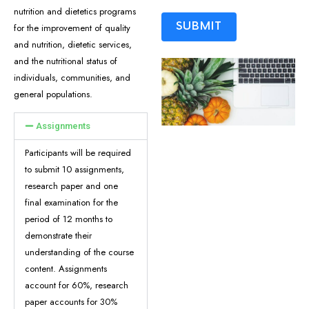
nutrition and dietetics programs
SUBMIT
for the improvement of quality
and nutrition, dietetic services,
and the nutritional status of
ALTERNATIVE:
individuals, communities, and
general populations.
Assignments
Participants will be required
to submit 10 assignments,
research paper and one
final examination for the
period of 12 months to
demonstrate their
understanding of the course
content. Assignments
account for 60%, research
paper accounts for 30%