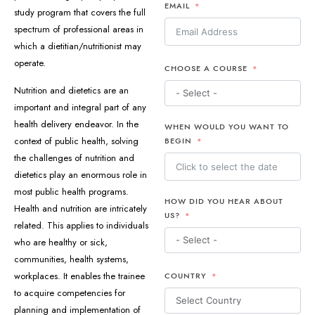
EMAIL
study program that covers the full
spectrum of professional areas in
which a dietitian/nutritionist may
operate.
CHOOSE A COURSE
Nutrition and dietetics are an
important and integral part of any
health delivery endeavor. In the
WHEN WOULD YOU WANT TO
context of public health, solving
BEGIN
the challenges of nutrition and
dietetics play an enormous role in
most public health programs.
HOW DID YOU HEAR ABOUT
Health and nutrition are intricately
US?
related. This applies to individuals
who are healthy or sick,
communities, health systems,
workplaces. It enables the trainee
COUNTRY
to acquire competencies for
planning and implementation of