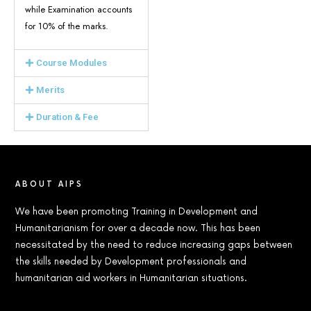
while Examination accounts
for 10% of the marks.
Course Modules
Merits
Duration & Fee
ABOUT AIPS
We have been promoting Training in Development and
Humanitarianism for over a decade now. This has been
necessitated by the need to reduce increasing gaps between
the skills needed by Development professionals and
humanitarian aid workers in Humanitarian situations.