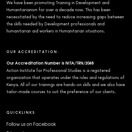
We have been promoting Training in Development and
Humanitarianism for over a decade now. This has been
necessitated by the need to reduce increasing gaps between
the skills needed by Development professionals and
humanitarian aid workers in Humanitarian situations.
OUR ACCREDITATION:
Our Accreditation Number is NITA/TRN/2048
Action Institute for Professional Studies is a registered
organization that operates under the rules and regulations of
Kenya. All of our trainings are hands-on skills and we also have
tailor-made courses to suit the preference of our clients.
QUICKLINKS
Follow us on Facebook