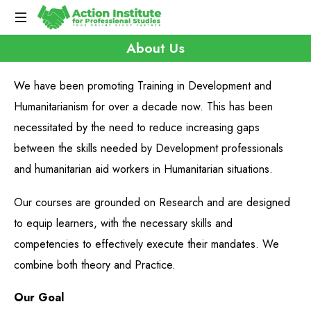
About Us
We have been promoting Training in Development and
Humanitarianism for over a decade now. This has been
necessitated by the need to reduce increasing gaps
between the skills needed by Development professionals
and humanitarian aid workers in Humanitarian situations.
Our courses are grounded on Research and are designed
to equip learners, with the necessary skills and
competencies to effectively execute their mandates. We
combine both theory and Practice.
Our Goal