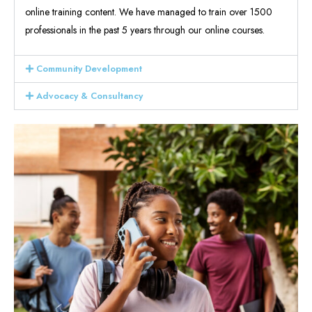
online training content. We have managed to train over 1500
professionals in the past 5 years through our online courses.
Community Development
Advocacy & Consultancy