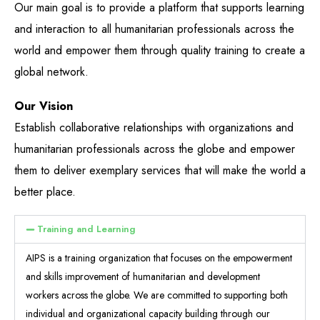
Our main goal is to provide a platform that supports learning
and interaction to all humanitarian professionals across the
world and empower them through quality training to create a
global network​.
Our Vision
Establish collaborative relationships with organizations and
humanitarian professionals across the globe and empower
them to deliver exemplary services that will make the world a
better place.​
Training and Learning
AIPS is a training organization that focuses on the empowerment
and skills improvement of humanitarian and development
workers across the globe. We are committed to supporting both
individual and organizational capacity building through our