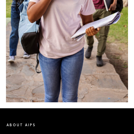
ABOUT AIPS